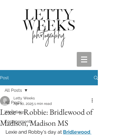
Post
All Posts
Letty Weeks
All Posts
Apr 10, 2025
1 min read
Lexie + Robbie: Bridlewood of
Weddings
Madison, Madison MS
Engagements
Lexie and Robby's day at 
Bridlewood 