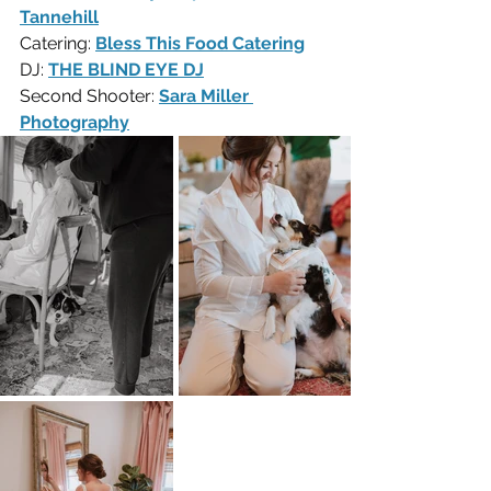
Tannehill
Catering: 
Bless This Food Catering
DJ: 
THE BLIND EYE DJ
Second Shooter: 
Sara Miller 
Photography