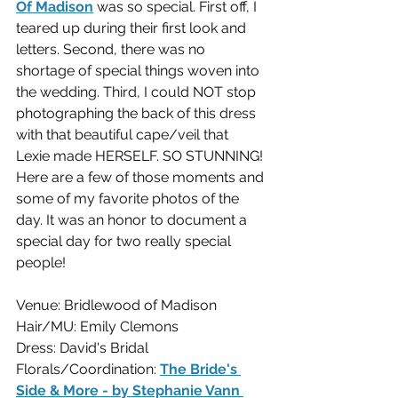
Of Madison
 was so special. First off, I 
teared up during their first look and 
letters. Second, there was no 
shortage of special things woven into 
the wedding. Third, I could NOT stop 
photographing the back of this dress 
with that beautiful cape/veil that 
Lexie made HERSELF. SO STUNNING! 
Here are a few of those moments and 
some of my favorite photos of the 
day. It was an honor to document a 
special day for two really special 
people!
Venue: Bridlewood of Madison
Hair/MU: Emily Clemons
Dress: David's Bridal
Florals/Coordination: 
The Bride's 
Side & More - by Stephanie Vann 