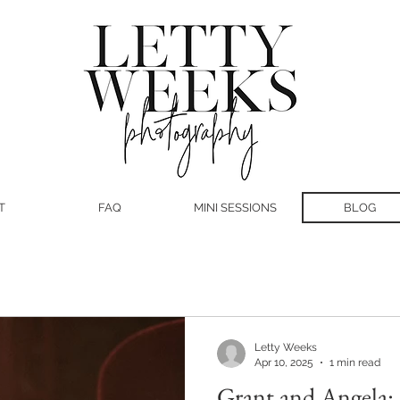
T
FAQ
MINI SESSIONS
BLOG
Letty Weeks
Apr 10, 2025
1 min read
Grant and Angela: 