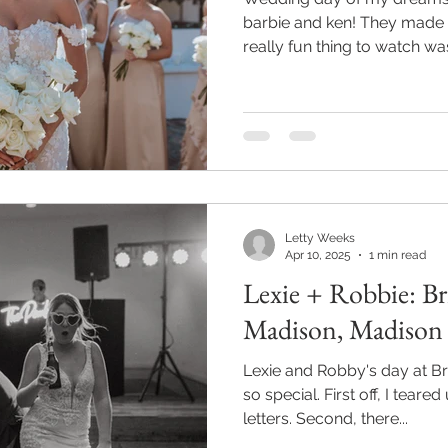
barbie and ken! They made 
really fun thing to watch was
Letty Weeks
Apr 10, 2025
1 min read
Lexie + Robbie: B
Madison, Madiso
Lexie and Robby's day at Bri
so special. First off, I teared
letters. Second, there...