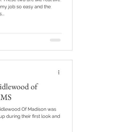
my job so easy and the
...
ridlewood of
n MS
dlewood Of Madison was
 up during their first look and