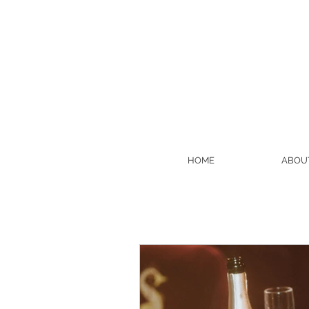
HOME
ABOU