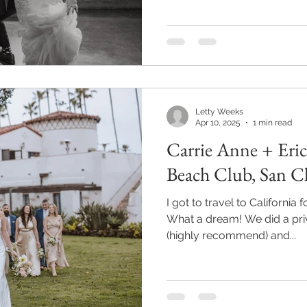
Letty Weeks
Apr 10, 2025
1 min read
Carrie Anne + Eri
Beach Club, San 
I got to travel to California
What a dream! We did a priv
(highly recommend) and...