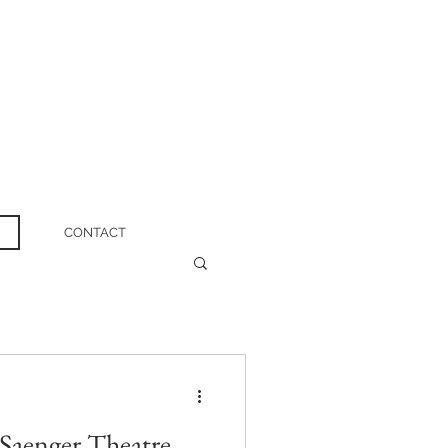
CONTACT
Saenger Theatre,