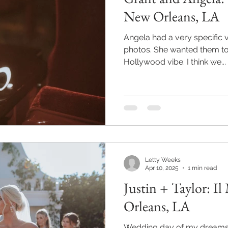
New Orleans, LA
Angela had a very specific 
photos. She wanted them to be fun with an Old
Hollywood vibe. I think we...
Letty Weeks
Apr 10, 2025
1 min read
Justin + Taylor: I
Orleans, LA
Wedding day of my dreams! T