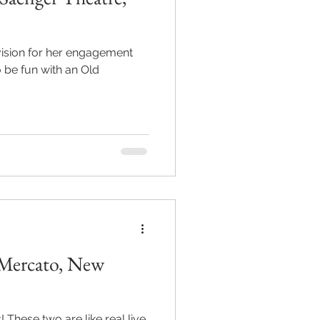
vision for her engagement
l Mercato, New
hese two are like real live