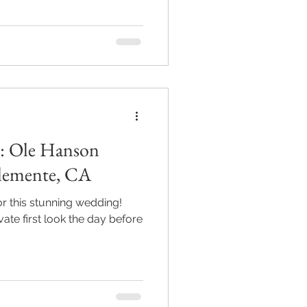
c: Ole Hanson
Clemente, CA
 for this stunning wedding!
ate first look the day before