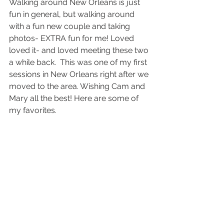
Walking around New Orleans is just 
fun in general, but walking around 
with a fun new couple and taking 
photos- EXTRA fun for me! Loved 
loved it- and loved meeting these two 
a while back.  This was one of my first 
sessions in New Orleans right after we 
moved to the area. Wishing Cam and 
Mary all the best! Here are some of 
my favorites.