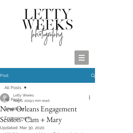
Post
All Posts
Letty Weeks
All Posts
Aug 6, 2019
1 min read
New Orleans Engagement
Weddings
Session- Cam + Mary
Engagements
Updated:
Mar 30, 2020