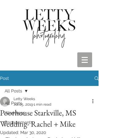
Post
All Posts
Letty Weeks
All Posts
Jul 25, 2019
1 min read
Poorhouse Starkville, MS
Weddings
Wedding- Rachel + Mike
Engagements
Updated:
Mar 30, 2020