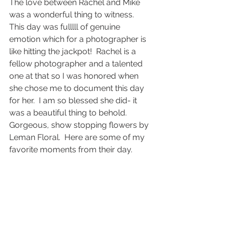
The love between Rachel and Mike 
was a wonderful thing to witness.  
This day was fulllll of genuine 
emotion which for a photographer is 
like hitting the jackpot!  Rachel is a 
fellow photographer and a talented 
one at that so I was honored when 
she chose me to document this day 
for her.  I am so blessed she did- it 
was a beautiful thing to behold.  
Gorgeous, show stopping flowers by 
Leman Floral.  Here are some of my 
favorite moments from their day.