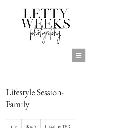
Lifestyle Session-
Family
300
US
1 hr
1
$300
Location TBD
dollars