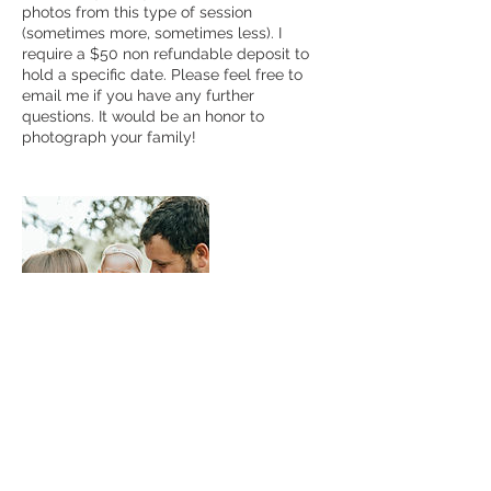
photos from this type of session
(sometimes more, sometimes less). I
require a $50 non refundable deposit to
hold a specific date. Please feel free to
email me if you have any further
questions. It would be an honor to
photograph your family!
Contact Details
+ 6627638834