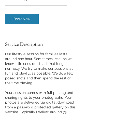
h
Book Now
Service Description
Our lifestyle session for families lasts
around one hour. Sometimes less- as we
know little ones don't last that long
normally. We try to make our sessions as
fun and playful as possible. We do a few
posed shots and then spend the rest of
the time playing.
Your session comes with full printing and
sharing rights to your photographs. Your
photos are delivered via digital download
from a password protected gallery on this
website. Typically I deliver around 75