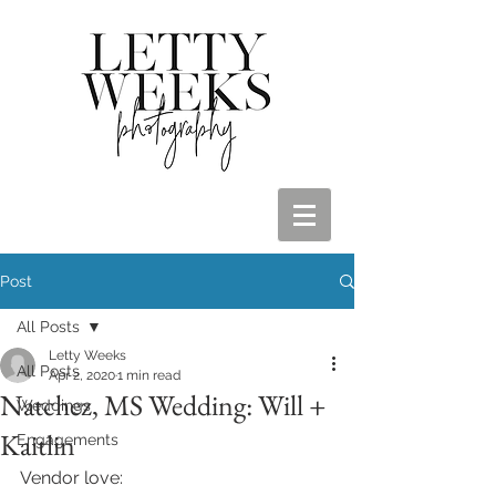
Post
All Posts
Letty Weeks
All Posts
Apr 2, 2020
1 min read
Natchez, MS Wedding: Will +
Weddings
Kaitlin
Engagements
Vendor love: