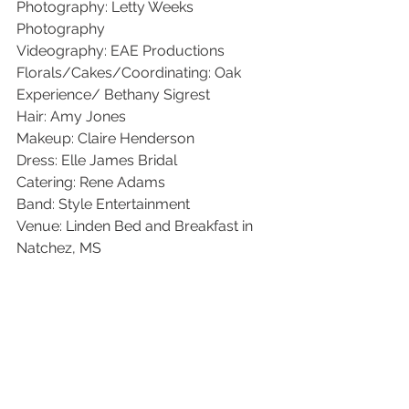
Photography: Letty Weeks 
Photography
Videography: EAE Productions
Florals/Cakes/Coordinating: Oak 
Experience/ Bethany Sigrest
Hair: Amy Jones
Makeup: Claire Henderson
Dress: Elle James Bridal
Catering: Rene Adams
Band: Style Entertainment 
Venue: Linden Bed and Breakfast in 
Natchez, MS