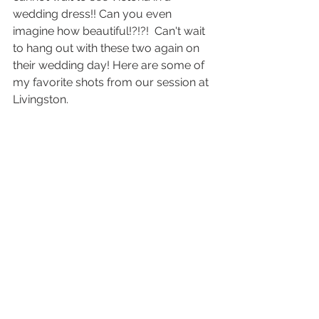
wedding dress!! Can you even 
imagine how beautiful!?!?!  Can't wait 
to hang out with these two again on 
their wedding day! Here are some of 
my favorite shots from our session at 
Livingston.