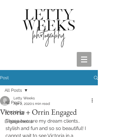
Post
All Posts
Letty Weeks
All Posts
Apr 2, 2020
1 min read
Victoria + Orrin Engaged
Weddings
These two are my dream clients.. 
Engagements
stylish and fun and so so beautiful! I 
cannot wait to see Victoria in a 